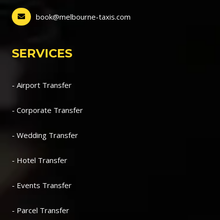
book@melbourne-taxis.com
SERVICES
- Airport Transfer
- Corporate Transfer
- Wedding Transfer
- Hotel Transfer
- Events Transfer
- Parcel Transfer