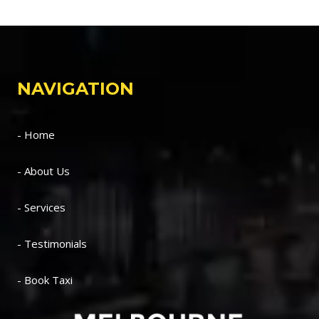
NAVIGATION
- Home
- About Us
- Services
- Testimonials
- Book Taxi