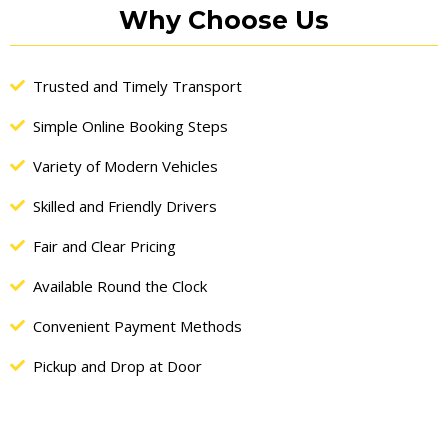
Alternative:
Why Choose Us
Trusted and Timely Transport
Simple Online Booking Steps
Variety of Modern Vehicles
Skilled and Friendly Drivers
Fair and Clear Pricing
Available Round the Clock
Convenient Payment Methods
Pickup and Drop at Door