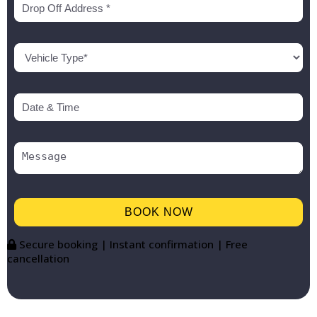
Secure booking | Instant confirmation | Free
cancellation