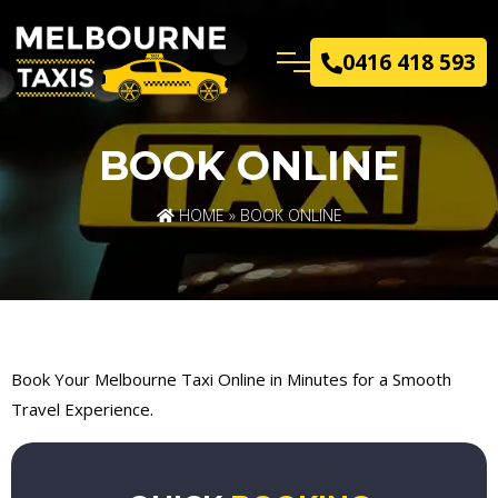
0416 418 593
BOOK ONLINE
HOME
» BOOK ONLINE
Book Your Melbourne Taxi Online in Minutes for a Smooth
Travel Experience.