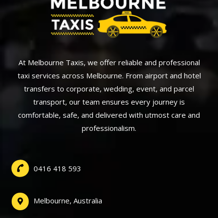
At Melbourne Taxis, we offer reliable and professional
taxi services across Melbourne. From airport and hotel
transfers to corporate, wedding, event, and parcel
transport, our team ensures every journey is
comfortable, safe, and delivered with utmost care and
professionalism.
0416 418 593
Melbourne, Australia