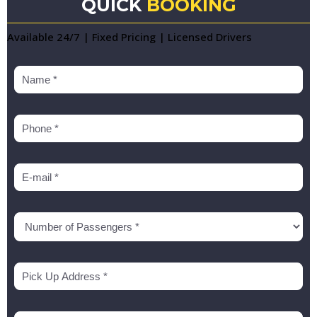
QUICK
BOOKING
Available 24/7 | Fixed Pricing | Licensed Drivers