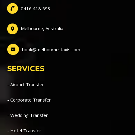
0416 418 593
Melbourne, Australia
book@melbourne-taxis.com
SERVICES
- Airport Transfer
- Corporate Transfer
- Wedding Transfer
- Hotel Transfer