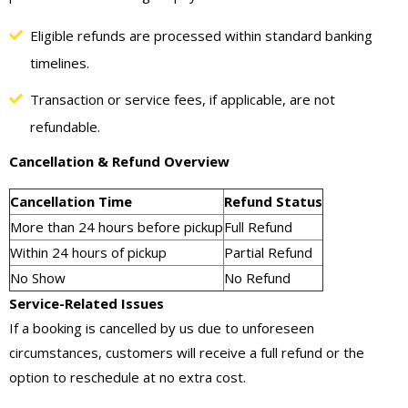
Eligible refunds are processed within standard banking
timelines.
Transaction or service fees, if applicable, are not
refundable.
Cancellation & Refund Overview
Cancellation Time
Refund Status
More than 24 hours before pickup
Full Refund
Within 24 hours of pickup
Partial Refund
No Show
No Refund
Service-Related Issues
If a booking is cancelled by us due to unforeseen
circumstances, customers will receive a full refund or the
option to reschedule at no extra cost.