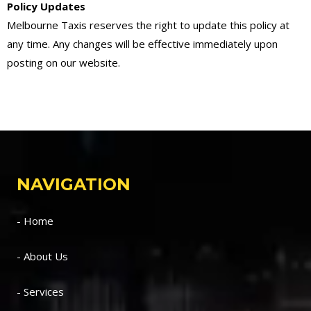
Policy Updates
Melbourne Taxis reserves the right to update this policy at
any time. Any changes will be effective immediately upon
posting on our website.
NAVIGATION
- Home
- About Us
- Services