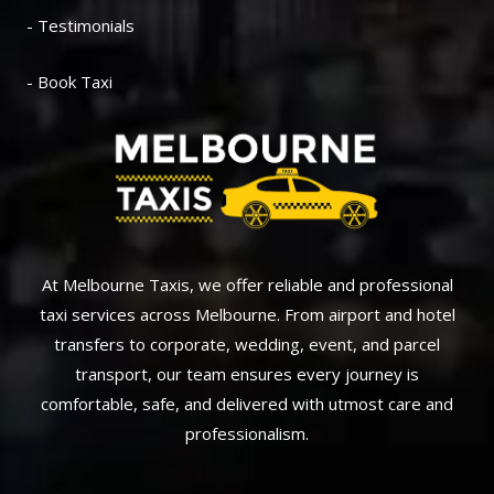
- Testimonials
- Book Taxi
At Melbourne Taxis, we offer reliable and professional
taxi services across Melbourne. From airport and hotel
transfers to corporate, wedding, event, and parcel
transport, our team ensures every journey is
comfortable, safe, and delivered with utmost care and
professionalism.