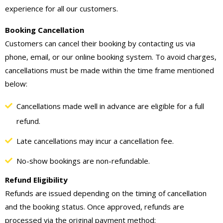
experience for all our customers.
Booking Cancellation
Customers can cancel their booking by contacting us via
phone, email, or our online booking system. To avoid charges,
cancellations must be made within the time frame mentioned
below:
Cancellations made well in advance are eligible for a full
refund.
Late cancellations may incur a cancellation fee.
No-show bookings are non-refundable.
Refund Eligibility
Refunds are issued depending on the timing of cancellation
and the booking status. Once approved, refunds are
processed via the original payment method: