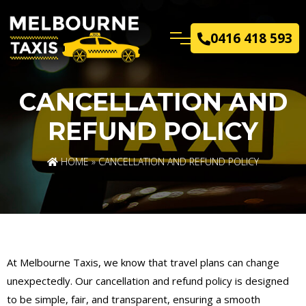
0416 418 593
CANCELLATION AND
REFUND POLICY
HOME
» CANCELLATION AND REFUND POLICY
At Melbourne Taxis, we know that travel plans can change
unexpectedly. Our cancellation and refund policy is designed
to be simple, fair, and transparent, ensuring a smooth